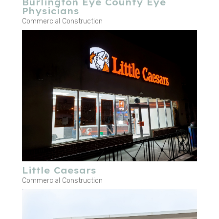
Burlington Eye County Eye
Physicians
Commercial Construction
Little Caesars
Commercial Construction