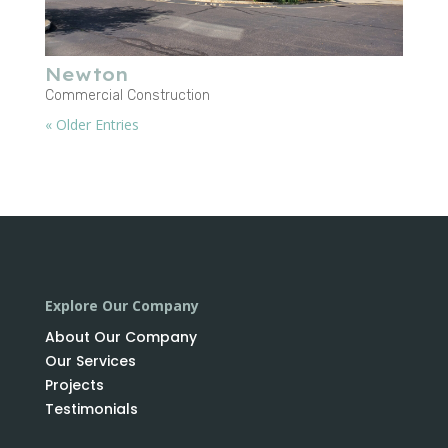
Newton
Commercial Construction
« Older Entries
Explore Our Company
About Our Company
Our Services
Projects
Testimonials