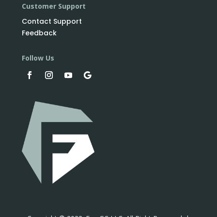
Customer Support
Contact Support
Feedback
Follow Us