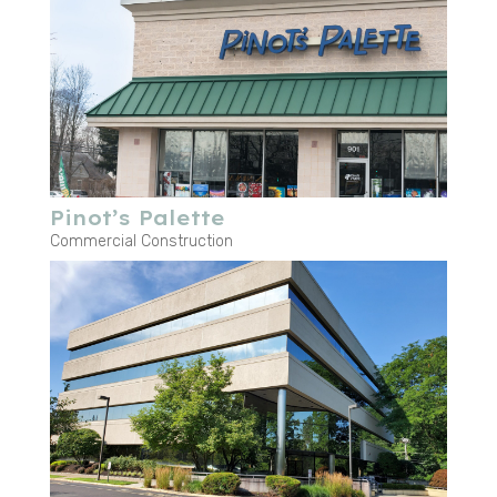
Pinot’s Palette
Commercial Construction