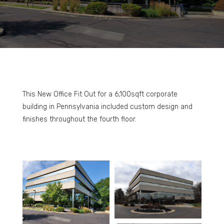
This New Office Fit Out for a 6,100sqft corporate
building in Pennsylvania included custom design and
finishes throughout the fourth floor.