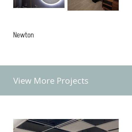
Newton
View More
Projects