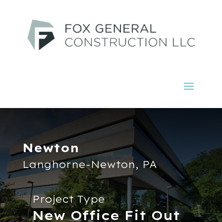
Newton
Langhorne-Newton, PA
Project Type
New Office Fit Out