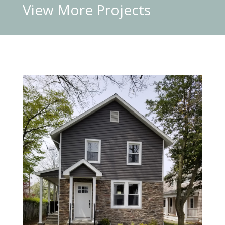
View More
Projects