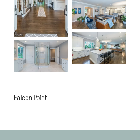
Falcon Point