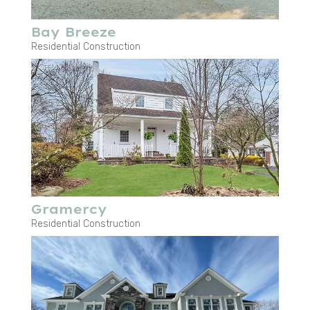
Bay Breeze
Residential Construction
Gramercy
Residential Construction