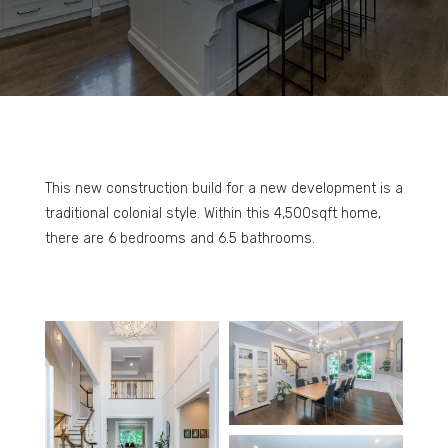
This new construction build for a new development is a
traditional colonial style. Within this 4,500sqft home,
there are 6 bedrooms and 6.5 bathrooms.