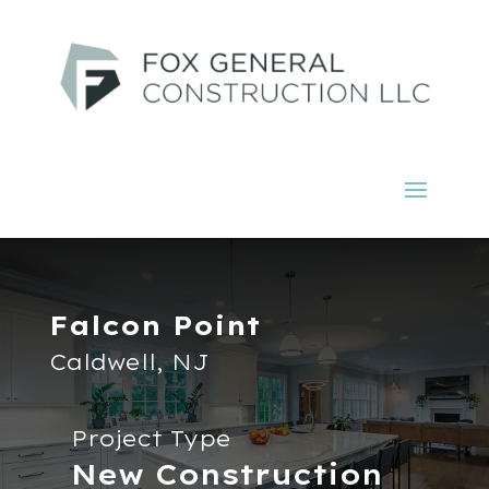
Falcon Point
Caldwell, NJ
Project Type
New Construction