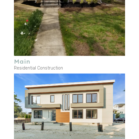
Main
Residential Construction