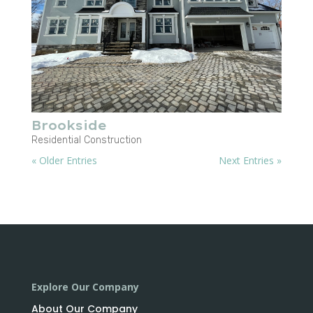
Brookside
Residential Construction
« Older Entries
Next Entries »
Explore Our Company
About Our Company