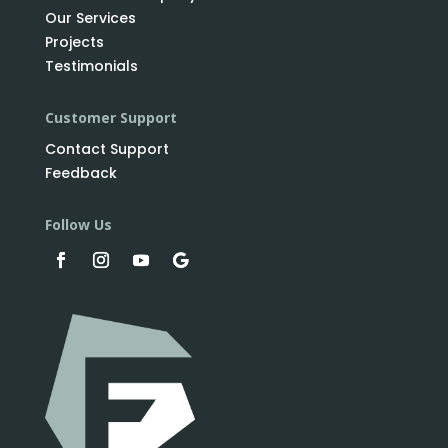
Our Services
Projects
Testimonials
Customer Support
Contact Support
Feedback
Follow Us